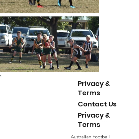
Privacy &
Terms
Contact Us
Privacy &
Terms
Australian Football