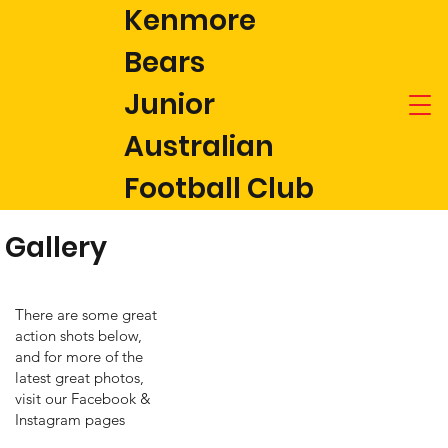
Kenmore
Bears
Junior
Australian
Football Club
Gallery
There are some great
action shots below,
and for more of the
latest great photos,
visit our Facebook &
Instagram pages