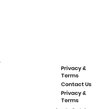
Privacy &
Terms
Contact Us
Privacy &
Terms