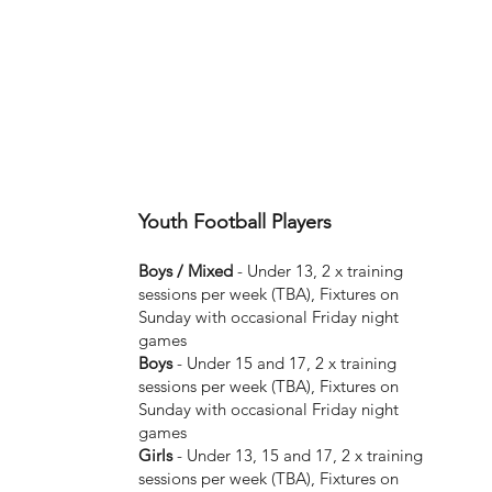
Youth Football Players
Boys / Mixed
- Under 13, 2 x training
sessions per week (TBA), Fixtures on
Sunday with occasional Friday night
games
Boys
- Under 15 and 17, 2 x training
sessions per week (TBA), Fixtures on
Sunday with occasional Friday night
games
Girls
- Under 13, 15 and 17, 2 x training
sessions per week (TBA), Fixtures on