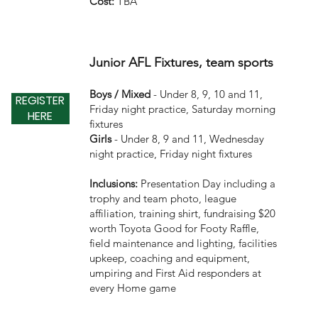
Cost:
TBA
Junior AFL Fixtures, team sports
Boys / Mixed
- Under 8, 9, 10 and 11,
REGISTER
Friday night practice, Saturday morning
HERE
fixtures
Girls
- Under 8, 9 and 11, Wednesday
night practice, Friday night fixtures
Inclusions:
Presentation Day including a
trophy and team photo, league
affiliation, training shirt, fundraising $20
worth Toyota Good for Footy Raffle,
field maintenance and lighting, facilities
upkeep, coaching and equipment,
umpiring and First Aid responders at
every Home game