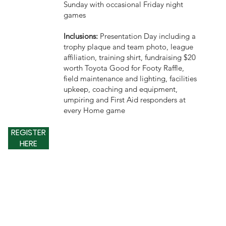
Sunday with occasional Friday night
games
Inclusions:
Presentation Day including a
trophy plaque and team photo, league
affiliation, training shirt, fundraising $20
worth Toyota Good for Footy Raffle,
field maintenance and lighting, facilities
upkeep, coaching and equipment,
umpiring and First Aid responders at
every Home game
REGISTER
HERE