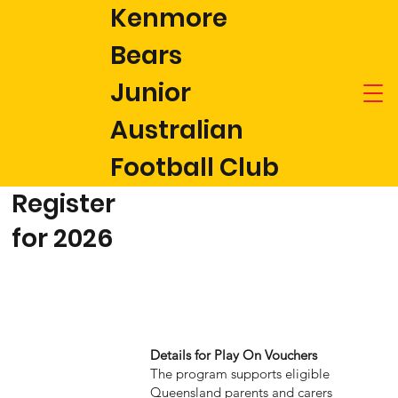
Kenmore
Bears
Junior
Australian
Football Club
Register
for 2026
Details for Play On Vouchers
The program supports eligible
Queensland parents and carers