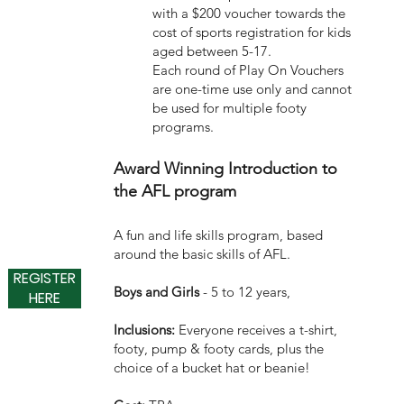
with a $200 voucher towards the
cost of sports registration for kids
aged between 5-17.
Each round of Play On Vouchers
are one-time use only and cannot
be used for multiple footy
programs.
Award Winning Introduction to
the AFL program
A fun and life skills program, based
around the basic skills of AFL.
REGISTER
Boys and Girls
- 5 to 12 years,
HERE
Inclusions:
Everyone receives a t-shirt,
footy, pump & footy cards, plus the
choice of a bucket hat or beanie!